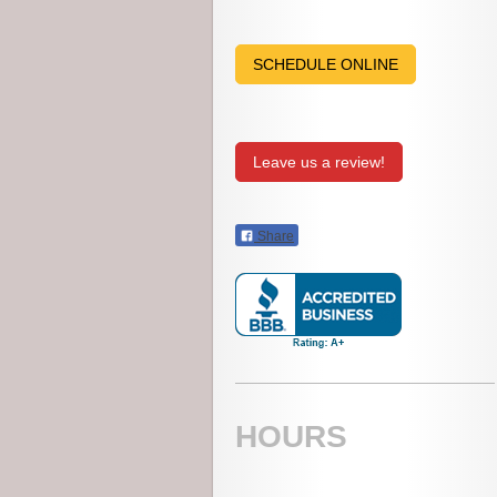
SCHEDULE ONLINE
Leave us a review!
Share
HOURS