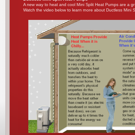
A new way to heat and cool Mini Split Heat Pumps are a g
Watch the video below to learn more about Ductless Mini 