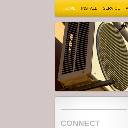
HOME
INSTALL
SERVICE
CONNECT