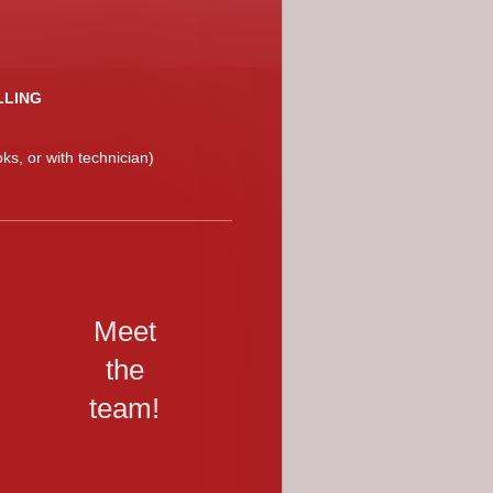
LLING
ks, or with technician)
Meet
the
team!