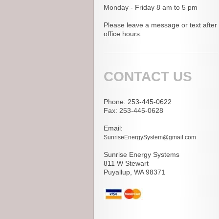
Monday - Friday 8 am to 5 pm
Please leave a message or text after
office hours.
CONTACT US
Phone: 253-445-0622
Fax: 253-445-0628
Email:
SunriseEnergySystem@gmail.com
Sunrise Energy Systems
811 W Stewart
Puyallup, WA 98371