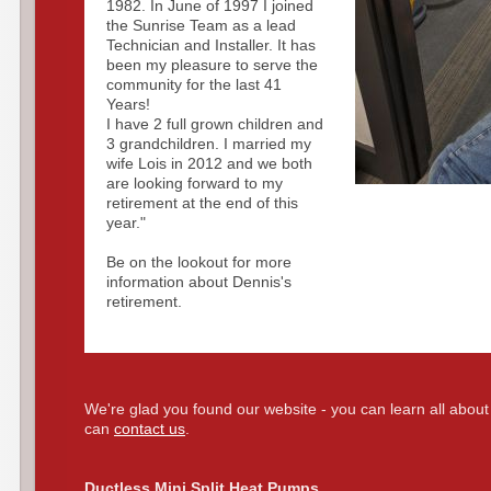
1982. In June of 1997 I joined
the Sunrise Team as a lead
Technician and Installer. It has
been my pleasure to serve the
community for the last 41
Years!
I have 2 full grown children and
3 grandchildren. I married my
wife Lois in 2012 and we both
are looking forward to my
retirement at the end of this
year."
Be on the lookout for more
information about Dennis's
retirement.
We're glad you found our website - you can learn all about
can
contact us
.
Ductless Mini Split Heat Pumps