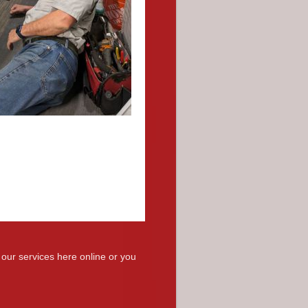
 our services here online or you