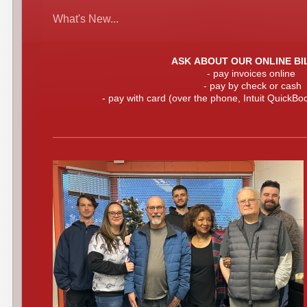
What's New...
ASK ABOUT OUR ONLINE BI
- pay invoices online
- pay by check or cash
- pay with card (over the phone, Intuit QuickBoo