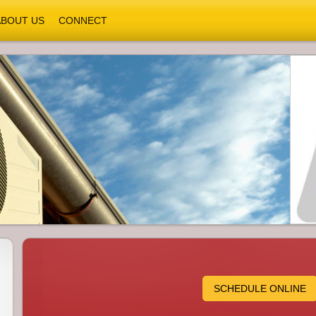
ABOUT US
CONNECT
SCHEDULE ONLINE