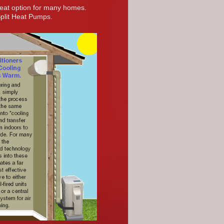
reat option for many homes.
Split Heat Pumps.