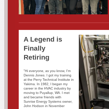
A Legend is
Finally
Retiring
"Hi everyone, as you know, I'm
Dennis Jones. I got my training
at the Perry Technical Institute in
Yakima. In 1982, I began my
career in the HVAC industry by
moving to Puyallup, WA. I met
and became friends with
Sunrise Energy Systems owner,
John Hodson in November